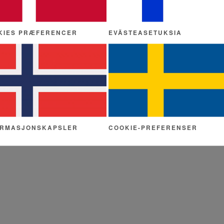
KIES PRÆFERENCER
EVÄSTEASETUKSIA
ORMASJONSKAPSLER
COOKIE-PREFERENSER