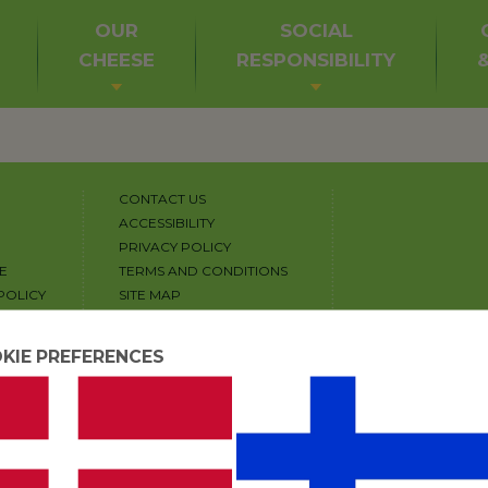
OUR
SOCIAL
CHEESE
RESPONSIBILITY
CONTACT US
ACCESSIBILITY
PRIVACY POLICY
E
TERMS AND CONDITIONS
POLICY
SITE MAP
COPYRIGHT
COOKIE SETTINGS
KIE PREFERENCES