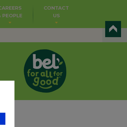
CAREERS
CONTACT
& PEOPLE
US