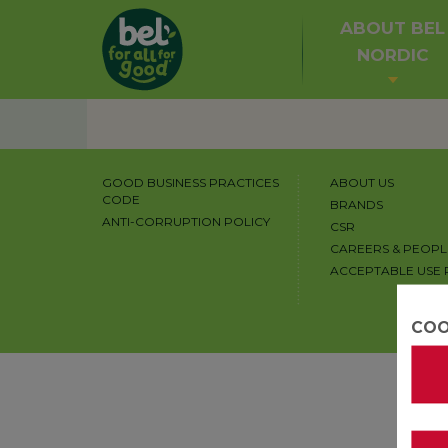
ABOUT BEL
NORDIC
GOOD BUSINESS PRACTICES
ABOUT US
CODE
BRANDS
ANTI-CORRUPTION POLICY
CSR
CAREERS & PEOPL
ACCEPTABLE USE 
COO