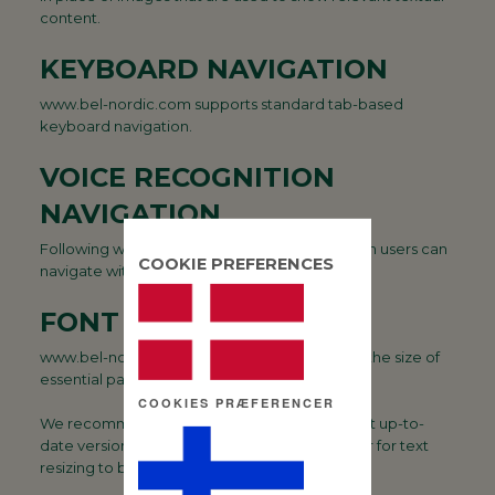
content.
KEYBOARD NAVIGATION
www.bel-nordic.com supports standard tab-based
keyboard navigation.
VOICE RECOGNITION
NAVIGATION
Following web standards, www.bel-nordic.com users can
COOKIE PREFERENCES
navigate with voice recognition software.
FONT SIZES
www.bel-nordic.com allows users to increase the size of
essential page content.
COOKIES PRÆFERENCER
We recommend that users download the most up-to-
date version of their favourite browser in order for text
resizing to be guaranteed.