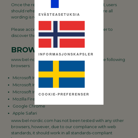
Once the required text size has been selected, users
should refreshe their browser window, to ensure all
EVÄSTEASETUKSIA
wording is resized.
Please access you ‘Help’ section in your browser to
discover the easiest way to resize text.
BROWSER SUPPORT
INFORMASJONSKAPSLER
www.bel-nordic.com has been tested using the following
browsers:
Microsoft Internet Explorer 8
Microsoft Internet Explorer 9
Microsoft Internet Explorer 10
COOKIE-PREFERENSER
Mozilla Firefox
Google Chrome
Apple Safari
www.bel-nordic.com has not been tested with any other
browsers, however, due to our compliance with web
standards, it should work in all standards-compliant