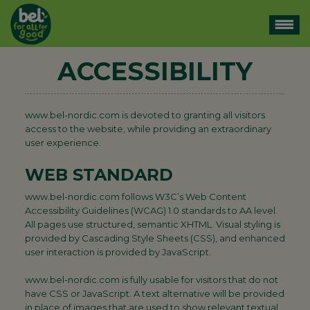
ACCESSIBILITY
www.bel-nordic.com is devoted to granting all visitors
access to the website, while providing an extraordinary
user experience.
WEB STANDARD
www.bel-nordic.com follows W3C’s Web Content
Accessibility Guidelines (WCAG) 1.0 standards to AA level.
All pages use structured, semantic XHTML. Visual styling is
provided by Cascading Style Sheets (CSS), and enhanced
user interaction is provided by JavaScript.
www.bel-nordic.com is fully usable for visitors that do not
have CSS or JavaScript. A text alternative will be provided
in place of images that are used to show relevant textual