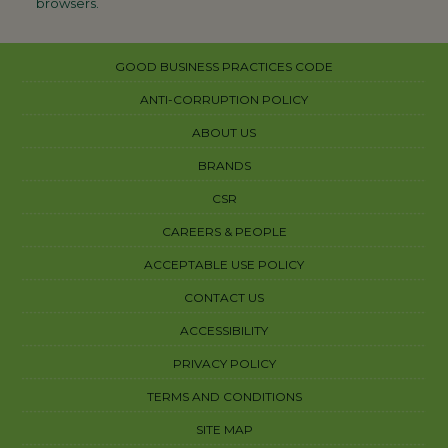
browsers.
GOOD BUSINESS PRACTICES CODE
ANTI-CORRUPTION POLICY
ABOUT US
BRANDS
CSR
CAREERS & PEOPLE
ACCEPTABLE USE POLICY
CONTACT US
ACCESSIBILITY
PRIVACY POLICY
TERMS AND CONDITIONS
SITE MAP