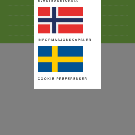
EVÄSTEASETUKSIA
TERMS AND CONDITIONS
SITE MAP
COPYRIGHT
COOKIE SETTINGS
INFORMASJONSKAPSLER
COOKIE-PREFERENSER