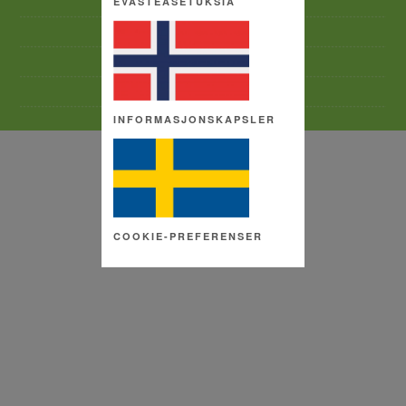
EVÄSTEASETUKSIA
TERMS AND CONDITIONS
SITE MAP
COPYRIGHT
COOKIE SETTINGS
INFORMASJONSKAPSLER
COOKIE-PREFERENSER