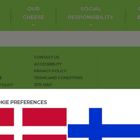
OUR
SOCIAL
CHEESE
RESPONSIBILITY
CONTACT US
ACCESSIBILITY
PRIVACY POLICY
E
TERMS AND CONDITIONS
POLICY
SITE MAP
COPYRIGHT
COOKIE SETTINGS
KIE PREFERENCES