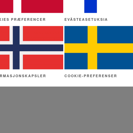
KIES PRÆFERENCER
EVÄSTEASETUKSIA
ORMASJONSKAPSLER
COOKIE-PREFERENSER