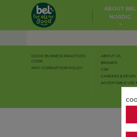
ABOUT BEL
NORDIC
GOOD BUSINESS PRACTICES
ABOUT US
CODE
BRANDS
ANTI-CORRUPTION POLICY
CSR
CAREERS & PEOPL
ACCEPTABLE USE 
COO