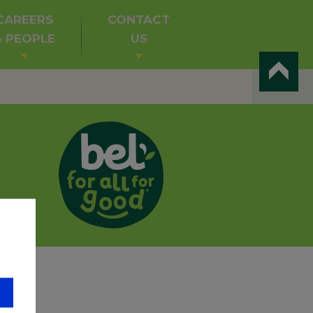
CAREERS
CONTACT
& PEOPLE
US