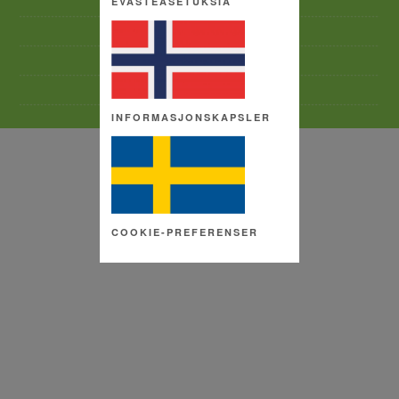
EVÄSTEASETUKSIA
TERMS AND CONDITIONS
SITE MAP
COPYRIGHT
COOKIE SETTINGS
INFORMASJONSKAPSLER
COOKIE-PREFERENSER