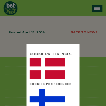
Posted
April 15, 2014
.
BACK TO NEWS
BACK TO NEWS
COOKIE PREFERENCES
GOOD BUSINESS PRACTICES CODE
ANTI-CORRUPTION POLICY
ABOUT US
COOKIES PRÆFERENCER
BRANDS
CSR
CAREERS & PEOPLE