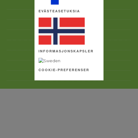
ACCEPTABLE USE POLICY
EVÄSTEASETUKSIA
CONTACT US
ACCESSIBILITY
PRIVACY POLICY
TERMS AND CONDITIONS
INFORMASJONSKAPSLER
SITE MAP
COPYRIGHT
COOKIE-PREFERENSER
COOKIE SETTINGS