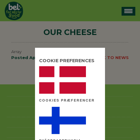
OUR CHEESE
Array
Posted
April 15, 2014
.
BACK TO NEWS
COOKIE PREFERENCES
BACK TO NEWS
GOOD BUSINESS PRACTICES CODE
COOKIES PRÆFERENCER
ANTI-CORRUPTION POLICY
ABOUT US
BRANDS
CSR