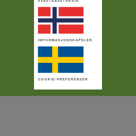
EVÄSTEASETUKSIA
CAREERS & PEOPLE
ACCEPTABLE USE POLICY
CONTACT US
ACCESSIBILITY
INFORMASJONSKAPSLER
PRIVACY POLICY
TERMS AND CONDITIONS
SITE MAP
COPYRIGHT
COOKIE-PREFERENSER
COOKIE SETTINGS