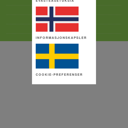
EVÄSTEASETUKSIA
TERMS AND CONDITIONS
SITE MAP
COPYRIGHT
COOKIE SETTINGS
INFORMASJONSKAPSLER
COOKIE-PREFERENSER