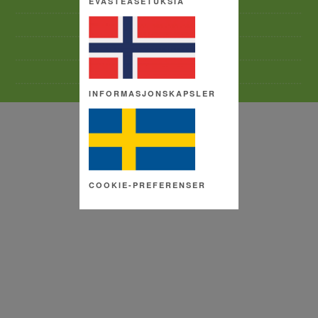
EVÄSTEASETUKSIA
TERMS AND CONDITIONS
SITE MAP
COPYRIGHT
COOKIE SETTINGS
INFORMASJONSKAPSLER
COOKIE-PREFERENSER